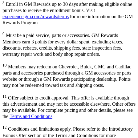
8
Enroll in GM Rewards up to 30 days after making eligible online
purchases to receive the enrollment bonus. Visit
experience.gm.com/rewards/terms
for more information on the GM
Rewards Program.
9
Must be a paid service, parts or accessories. GM Rewards
Members earn 3 points for every dollar spent, excluding taxes,
discounts, rebates, credits, shipping fees, state inspection fees,
warranty repair work and body shop repair orders.
10
Members may redeem on Chevrolet, Buick, GMC and Cadillac
parts and accessories purchased through a GM accessories or parts
website or through a GM Rewards participating dealership. Points
may not be redeemed toward tax and shipping costs.
11
Offer subject to credit approval. This offer is available through
this advertisement and may not be accessible elsewhere. Other offers
may be available. For complete pricing and other details, please see
the
Terms and Conditions
.
12
Conditions and limitations apply. Please refer to the Introductory
Bonus Offer section of the Terms and Conditions for more