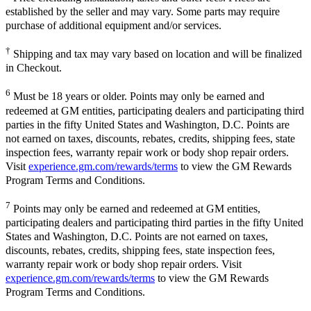
established by the seller and may vary. Some parts may require
purchase of additional equipment and/or services.
†
Shipping and tax may vary based on location and will be finalized
in Checkout.
6
Must be 18 years or older. Points may only be earned and
redeemed at GM entities, participating dealers and participating third
parties in the fifty United States and Washington, D.C. Points are
not earned on taxes, discounts, rebates, credits, shipping fees, state
inspection fees, warranty repair work or body shop repair orders.
Visit
experience.gm.com/rewards/terms
to view the GM Rewards
Program Terms and Conditions.
7
Points may only be earned and redeemed at GM entities,
participating dealers and participating third parties in the fifty United
States and Washington, D.C. Points are not earned on taxes,
discounts, rebates, credits, shipping fees, state inspection fees,
warranty repair work or body shop repair orders. Visit
experience.gm.com/rewards/terms
to view the GM Rewards
Program Terms and Conditions.