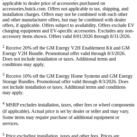
applicable to dealer price of accessories purchased on
accessories.buick.com. Offers not applicable to tax, shipping, and
installation charges. Offers may not be combined with each other
and other manufacturer offers, but may be combined with dealer
offers, if applicable. Offers subject to availability. Offers exclude EV
charging equipment and EV-specific accessories. Excludes any non-
accessory items shown. Offers valid 8/01/2026 through 8/31/2026.
2
Receive 20% off the GM Energy V2H Enablement Kit and GM
Energy V2H Bundle. Promotional offer valid through 8/3/2026.
Does not include installation or taxes. Additional terms and
conditions may apply.
3
Receive 10% off the GM Energy Home Systems and GM Energy
Storage Bundles. Promotional offer valid through 8/3/2026. Does
not include installation or taxes. Additional terms and conditions
may apply.
4
MSRP excludes installation, taxes, other fees or wheel components
(if applicable). Actual price is set by dealer or seller and may vary.
Some items may require purchase of additional equipment or
services.
5
Price excluding installation, taxes and other fees. Prices are