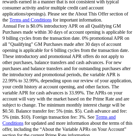
rewards earned in a manner that is not consistent with typical
consumer activity and/or multiple credit card account
applications/openings). Please see the About This Offer section of
the
Terms and Conditions
for important information.
Annual Fee is $0.0% introductory APR on all Qualifying GM
Purchases made within 30 days of account opening is applicable for
9 billing cycles from the transaction date. 0% promotional APR on
all "Qualifying" GM Purchases made after 30 days of account
opening is applicable for 6 billing cycles from the transaction date.
These introductory and promotional APR offers do not apply to
other purchases, balance transfers and cash advances. For new
purchases and balance transfers and for outstanding purchases after
the introductory and promotional periods, the variable APR is
22.99% to 32.99%, depending upon our review of your application,
your credit history at account opening, and other factors. The
variable APR for cash advances is 33.99%. The APRs on your
account will vary with the market based on the Prime Rate and are
subject to change. The minimum monthly interest charge will be
$0.50. Balance transfer fee: 5% (min. $5). Cash advance and fee:
5% (min. $10). Foreign transaction fee: 3%. See
Terms and
Conditions
for updated and more information about the terms of this
offer, including the “About the Variable APRs on Your Account”
section for the current Prime Rate information.