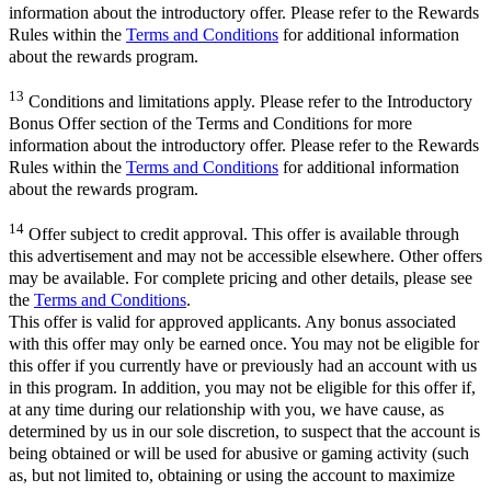
information about the introductory offer. Please refer to the Rewards
Rules within the
Terms and Conditions
for additional information
about the rewards program.
13
Conditions and limitations apply. Please refer to the Introductory
Bonus Offer section of the Terms and Conditions for more
information about the introductory offer. Please refer to the Rewards
Rules within the
Terms and Conditions
for additional information
about the rewards program.
14
Offer subject to credit approval. This offer is available through
this advertisement and may not be accessible elsewhere. Other offers
may be available. For complete pricing and other details, please see
the
Terms and Conditions
.
This offer is valid for approved applicants. Any bonus associated
with this offer may only be earned once. You may not be eligible for
this offer if you currently have or previously had an account with us
in this program. In addition, you may not be eligible for this offer if,
at any time during our relationship with you, we have cause, as
determined by us in our sole discretion, to suspect that the account is
being obtained or will be used for abusive or gaming activity (such
as, but not limited to, obtaining or using the account to maximize