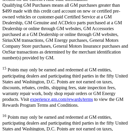
Qualifying GM Purchases means all GM purchases greater than
$499 made with this credit card account on new or certified pre-
owned vehicles or customer-paid Certified Service at a GM
Dealership, GM Genuine and ACDelco parts purchased at a GM
Dealership or online through GM websites, GM Accessories
purchased at a GM Dealership or online through GM websites,
SiriusXM transactions, GM Energy purchases, General Motors
Company Store purchases, General Motors Insurance purchases and
OnStar transactions as determined by the merchant identification
number(s) provided by GM.
15
Points may only be earned and redeemed at GM entities,
participating dealers and participating third parties in the fifty United
States and Washington, D.C. Points are not earned on taxes,
discounts, rebates, credits, shipping fees, state inspection fees,
warranty repair work, body shop repair orders or GM Energy
products. Visit
experience.gm.com/rewards/terms
to view the GM
Rewards Program Terms and Conditions.
16
Points may only be earned and redeemed at GM entities,
participating dealers and participating third parties in the fifty United
States and Washington, D.C. Points are not earned on taxes,