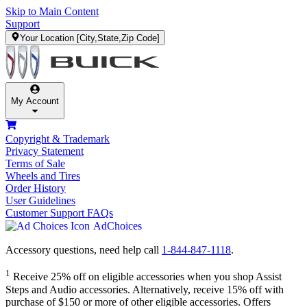
Skip to Main Content
Support
Your Location
[City,State,Zip Code]
My Account
Copyright & Trademark
Privacy Statement
Terms of Sale
Wheels and Tires
Order History
User Guidelines
Customer Support FAQs
AdChoices
Accessory questions, need help call
1-844-847-1118
.
1
Receive 25% off on eligible accessories when you shop Assist
Steps and Audio accessories. Alternatively, receive 15% off with
purchase of $150 or more of other eligible accessories. Offers