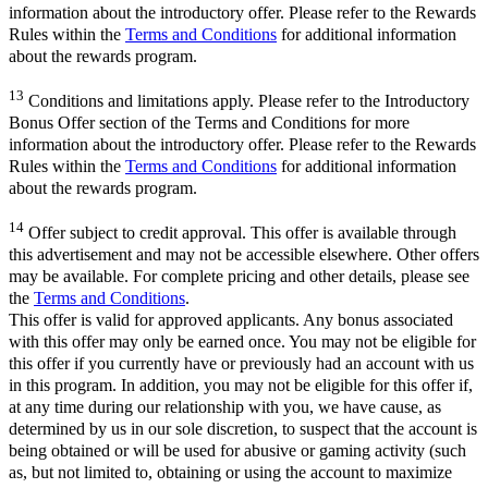
information about the introductory offer. Please refer to the Rewards
Rules within the
Terms and Conditions
for additional information
about the rewards program.
13
Conditions and limitations apply. Please refer to the Introductory
Bonus Offer section of the Terms and Conditions for more
information about the introductory offer. Please refer to the Rewards
Rules within the
Terms and Conditions
for additional information
about the rewards program.
14
Offer subject to credit approval. This offer is available through
this advertisement and may not be accessible elsewhere. Other offers
may be available. For complete pricing and other details, please see
the
Terms and Conditions
.
This offer is valid for approved applicants. Any bonus associated
with this offer may only be earned once. You may not be eligible for
this offer if you currently have or previously had an account with us
in this program. In addition, you may not be eligible for this offer if,
at any time during our relationship with you, we have cause, as
determined by us in our sole discretion, to suspect that the account is
being obtained or will be used for abusive or gaming activity (such
as, but not limited to, obtaining or using the account to maximize