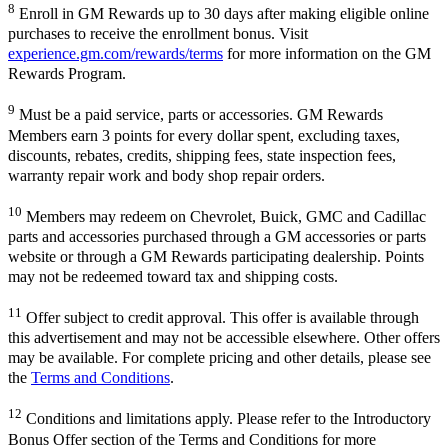
8
Enroll in GM Rewards up to 30 days after making eligible online
purchases to receive the enrollment bonus. Visit
experience.gm.com/rewards/terms
for more information on the GM
Rewards Program.
9
Must be a paid service, parts or accessories. GM Rewards
Members earn 3 points for every dollar spent, excluding taxes,
discounts, rebates, credits, shipping fees, state inspection fees,
warranty repair work and body shop repair orders.
10
Members may redeem on Chevrolet, Buick, GMC and Cadillac
parts and accessories purchased through a GM accessories or parts
website or through a GM Rewards participating dealership. Points
may not be redeemed toward tax and shipping costs.
11
Offer subject to credit approval. This offer is available through
this advertisement and may not be accessible elsewhere. Other offers
may be available. For complete pricing and other details, please see
the
Terms and Conditions
.
12
Conditions and limitations apply. Please refer to the Introductory
Bonus Offer section of the Terms and Conditions for more