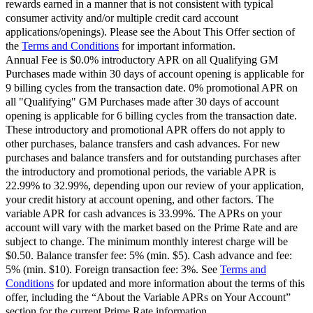
rewards earned in a manner that is not consistent with typical
consumer activity and/or multiple credit card account
applications/openings). Please see the About This Offer section of
the
Terms and Conditions
for important information.
Annual Fee is $0.0% introductory APR on all Qualifying GM
Purchases made within 30 days of account opening is applicable for
9 billing cycles from the transaction date. 0% promotional APR on
all "Qualifying" GM Purchases made after 30 days of account
opening is applicable for 6 billing cycles from the transaction date.
These introductory and promotional APR offers do not apply to
other purchases, balance transfers and cash advances. For new
purchases and balance transfers and for outstanding purchases after
the introductory and promotional periods, the variable APR is
22.99% to 32.99%, depending upon our review of your application,
your credit history at account opening, and other factors. The
variable APR for cash advances is 33.99%. The APRs on your
account will vary with the market based on the Prime Rate and are
subject to change. The minimum monthly interest charge will be
$0.50. Balance transfer fee: 5% (min. $5). Cash advance and fee:
5% (min. $10). Foreign transaction fee: 3%. See
Terms and
Conditions
for updated and more information about the terms of this
offer, including the “About the Variable APRs on Your Account”
section for the current Prime Rate information.