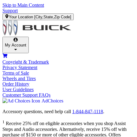
Skip to Main Content
Support
Your Location
[City,State,Zip Code]
My Account
Copyright & Trademark
Privacy Statement
Terms of Sale
Wheels and Tires
Order History
User Guidelines
Customer Support FAQs
AdChoices
Accessory questions, need help call
1-844-847-1118
.
1
Receive 25% off on eligible accessories when you shop Assist
Steps and Audio accessories. Alternatively, receive 15% off with
purchase of $150 or more of other eligible accessories. Offers