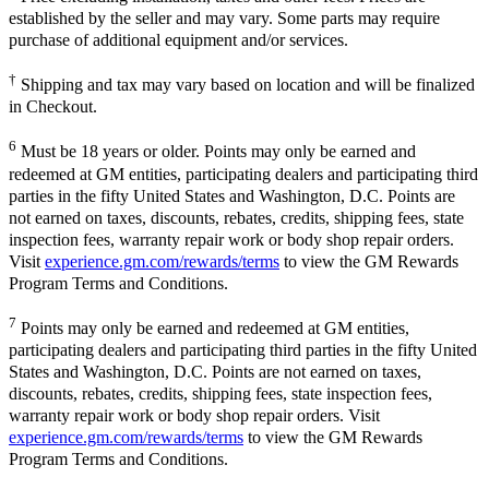
established by the seller and may vary. Some parts may require
purchase of additional equipment and/or services.
†
Shipping and tax may vary based on location and will be finalized
in Checkout.
6
Must be 18 years or older. Points may only be earned and
redeemed at GM entities, participating dealers and participating third
parties in the fifty United States and Washington, D.C. Points are
not earned on taxes, discounts, rebates, credits, shipping fees, state
inspection fees, warranty repair work or body shop repair orders.
Visit
experience.gm.com/rewards/terms
to view the GM Rewards
Program Terms and Conditions.
7
Points may only be earned and redeemed at GM entities,
participating dealers and participating third parties in the fifty United
States and Washington, D.C. Points are not earned on taxes,
discounts, rebates, credits, shipping fees, state inspection fees,
warranty repair work or body shop repair orders. Visit
experience.gm.com/rewards/terms
to view the GM Rewards
Program Terms and Conditions.