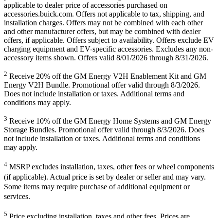
applicable to dealer price of accessories purchased on
accessories.buick.com. Offers not applicable to tax, shipping, and
installation charges. Offers may not be combined with each other
and other manufacturer offers, but may be combined with dealer
offers, if applicable. Offers subject to availability. Offers exclude EV
charging equipment and EV-specific accessories. Excludes any non-
accessory items shown. Offers valid 8/01/2026 through 8/31/2026.
2
Receive 20% off the GM Energy V2H Enablement Kit and GM
Energy V2H Bundle. Promotional offer valid through 8/3/2026.
Does not include installation or taxes. Additional terms and
conditions may apply.
3
Receive 10% off the GM Energy Home Systems and GM Energy
Storage Bundles. Promotional offer valid through 8/3/2026. Does
not include installation or taxes. Additional terms and conditions
may apply.
4
MSRP excludes installation, taxes, other fees or wheel components
(if applicable). Actual price is set by dealer or seller and may vary.
Some items may require purchase of additional equipment or
services.
5
Price excluding installation, taxes and other fees. Prices are