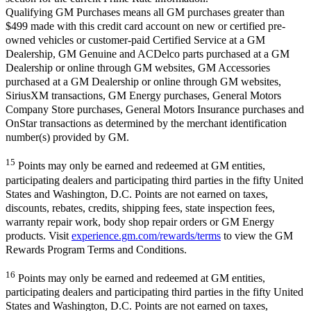
Qualifying GM Purchases means all GM purchases greater than
$499 made with this credit card account on new or certified pre-
owned vehicles or customer-paid Certified Service at a GM
Dealership, GM Genuine and ACDelco parts purchased at a GM
Dealership or online through GM websites, GM Accessories
purchased at a GM Dealership or online through GM websites,
SiriusXM transactions, GM Energy purchases, General Motors
Company Store purchases, General Motors Insurance purchases and
OnStar transactions as determined by the merchant identification
number(s) provided by GM.
15
Points may only be earned and redeemed at GM entities,
participating dealers and participating third parties in the fifty United
States and Washington, D.C. Points are not earned on taxes,
discounts, rebates, credits, shipping fees, state inspection fees,
warranty repair work, body shop repair orders or GM Energy
products. Visit
experience.gm.com/rewards/terms
to view the GM
Rewards Program Terms and Conditions.
16
Points may only be earned and redeemed at GM entities,
participating dealers and participating third parties in the fifty United
States and Washington, D.C. Points are not earned on taxes,