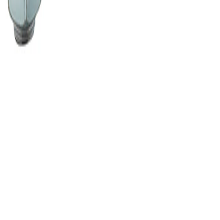
railer Hitch by CURT™ - Associat