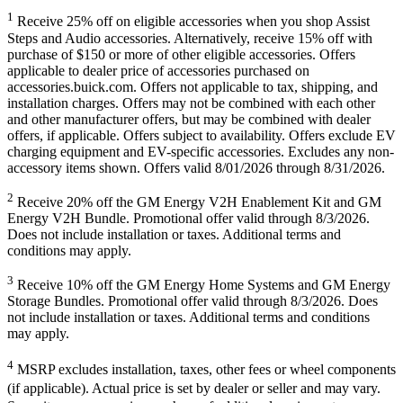
1
Receive 25% off on eligible accessories when you shop Assist
Steps and Audio accessories. Alternatively, receive 15% off with
purchase of $150 or more of other eligible accessories. Offers
applicable to dealer price of accessories purchased on
accessories.buick.com. Offers not applicable to tax, shipping, and
installation charges. Offers may not be combined with each other
and other manufacturer offers, but may be combined with dealer
offers, if applicable. Offers subject to availability. Offers exclude EV
charging equipment and EV-specific accessories. Excludes any non-
accessory items shown. Offers valid 8/01/2026 through 8/31/2026.
2
Receive 20% off the GM Energy V2H Enablement Kit and GM
Energy V2H Bundle. Promotional offer valid through 8/3/2026.
Does not include installation or taxes. Additional terms and
conditions may apply.
3
Receive 10% off the GM Energy Home Systems and GM Energy
Storage Bundles. Promotional offer valid through 8/3/2026. Does
not include installation or taxes. Additional terms and conditions
may apply.
4
MSRP excludes installation, taxes, other fees or wheel components
(if applicable). Actual price is set by dealer or seller and may vary.