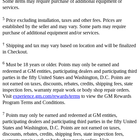
Some items may require purchase of additional equipment or
services.
5
Price excluding installation, taxes and other fees. Prices are
established by the seller and may vary. Some parts may require
purchase of additional equipment and/or services.
†
Shipping and tax may vary based on location and will be finalized
in Checkout.
6
Must be 18 years or older. Points may only be earned and
redeemed at GM entities, participating dealers and participating third
parties in the fifty United States and Washington, D.C. Points are
not earned on taxes, discounts, rebates, credits, shipping fees, state
inspection fees, warranty repair work or body shop repair orders.
Visit
experience.gm.com/rewards/terms
to view the GM Rewards
Program Terms and Conditions.
7
Points may only be earned and redeemed at GM entities,
participating dealers and participating third parties in the fifty United
States and Washington, D.C. Points are not earned on taxes,
discounts, rebates, credits, shipping fees, state inspection fees,