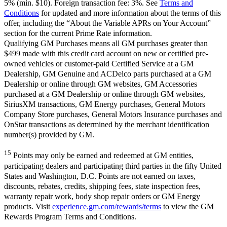
5% (min. $10). Foreign transaction fee: 3%. See
Terms and
Conditions
for updated and more information about the terms of this
offer, including the “About the Variable APRs on Your Account”
section for the current Prime Rate information.
Qualifying GM Purchases means all GM purchases greater than
$499 made with this credit card account on new or certified pre-
owned vehicles or customer-paid Certified Service at a GM
Dealership, GM Genuine and ACDelco parts purchased at a GM
Dealership or online through GM websites, GM Accessories
purchased at a GM Dealership or online through GM websites,
SiriusXM transactions, GM Energy purchases, General Motors
Company Store purchases, General Motors Insurance purchases and
OnStar transactions as determined by the merchant identification
number(s) provided by GM.
15
Points may only be earned and redeemed at GM entities,
participating dealers and participating third parties in the fifty United
States and Washington, D.C. Points are not earned on taxes,
discounts, rebates, credits, shipping fees, state inspection fees,
warranty repair work, body shop repair orders or GM Energy
products. Visit
experience.gm.com/rewards/terms
to view the GM
Rewards Program Terms and Conditions.