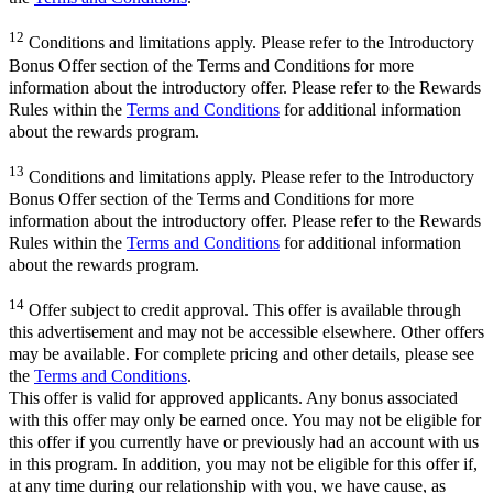
12
Conditions and limitations apply. Please refer to the Introductory
Bonus Offer section of the Terms and Conditions for more
information about the introductory offer. Please refer to the Rewards
Rules within the
Terms and Conditions
for additional information
about the rewards program.
13
Conditions and limitations apply. Please refer to the Introductory
Bonus Offer section of the Terms and Conditions for more
information about the introductory offer. Please refer to the Rewards
Rules within the
Terms and Conditions
for additional information
about the rewards program.
14
Offer subject to credit approval. This offer is available through
this advertisement and may not be accessible elsewhere. Other offers
may be available. For complete pricing and other details, please see
the
Terms and Conditions
.
This offer is valid for approved applicants. Any bonus associated
with this offer may only be earned once. You may not be eligible for
this offer if you currently have or previously had an account with us
in this program. In addition, you may not be eligible for this offer if,
at any time during our relationship with you, we have cause, as