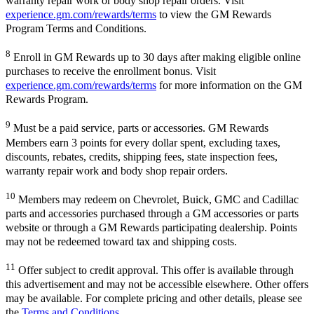
warranty repair work or body shop repair orders. Visit
experience.gm.com/rewards/terms
to view the GM Rewards
Program Terms and Conditions.
8
Enroll in GM Rewards up to 30 days after making eligible online
purchases to receive the enrollment bonus. Visit
experience.gm.com/rewards/terms
for more information on the GM
Rewards Program.
9
Must be a paid service, parts or accessories. GM Rewards
Members earn 3 points for every dollar spent, excluding taxes,
discounts, rebates, credits, shipping fees, state inspection fees,
warranty repair work and body shop repair orders.
10
Members may redeem on Chevrolet, Buick, GMC and Cadillac
parts and accessories purchased through a GM accessories or parts
website or through a GM Rewards participating dealership. Points
may not be redeemed toward tax and shipping costs.
11
Offer subject to credit approval. This offer is available through
this advertisement and may not be accessible elsewhere. Other offers
may be available. For complete pricing and other details, please see
the
Terms and Conditions
.