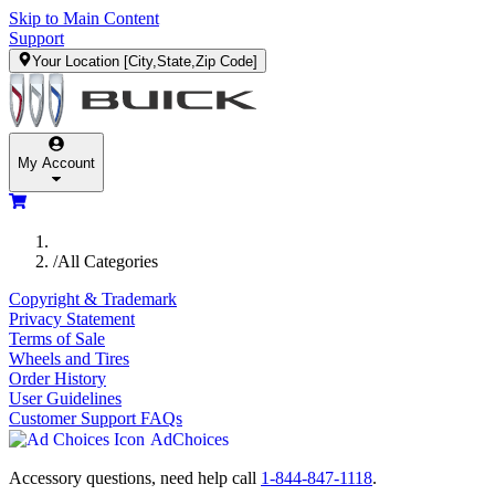
Skip to Main Content
Support
Your Location
[City,State,Zip Code]
My Account
/
All Categories
Copyright & Trademark
Privacy Statement
Terms of Sale
Wheels and Tires
Order History
User Guidelines
Customer Support FAQs
AdChoices
Accessory questions, need help call
1-844-847-1118
.