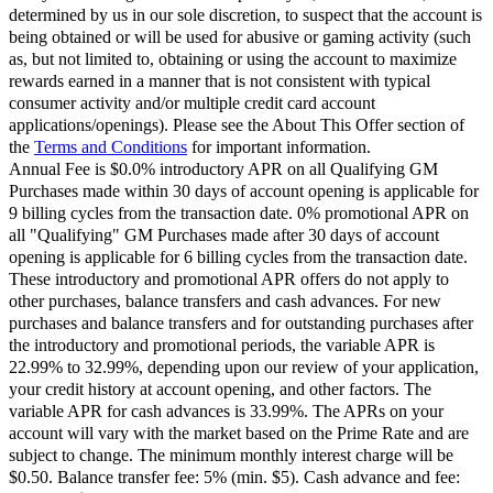
determined by us in our sole discretion, to suspect that the account is
being obtained or will be used for abusive or gaming activity (such
as, but not limited to, obtaining or using the account to maximize
rewards earned in a manner that is not consistent with typical
consumer activity and/or multiple credit card account
applications/openings). Please see the About This Offer section of
the
Terms and Conditions
for important information.
Annual Fee is $0.0% introductory APR on all Qualifying GM
Purchases made within 30 days of account opening is applicable for
9 billing cycles from the transaction date. 0% promotional APR on
all "Qualifying" GM Purchases made after 30 days of account
opening is applicable for 6 billing cycles from the transaction date.
These introductory and promotional APR offers do not apply to
other purchases, balance transfers and cash advances. For new
purchases and balance transfers and for outstanding purchases after
the introductory and promotional periods, the variable APR is
22.99% to 32.99%, depending upon our review of your application,
your credit history at account opening, and other factors. The
variable APR for cash advances is 33.99%. The APRs on your
account will vary with the market based on the Prime Rate and are
subject to change. The minimum monthly interest charge will be
$0.50. Balance transfer fee: 5% (min. $5). Cash advance and fee: